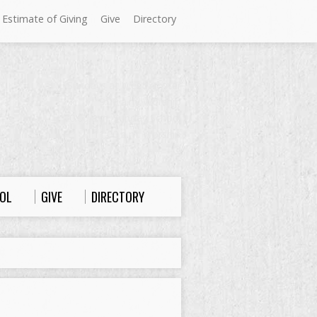
 Estimate of Giving
Give
Directory
Sundays at Westminster
9:00 a.m. Worship
10:00 a.m. Sunday School
11:00 a.m. Worship
OL
GIVE
DIRECTORY