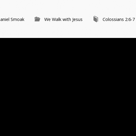
aniel Smoak
We Walk with Jesus
Colossians 2:6-7