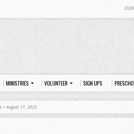
2026
MINISTRIES
VOLUNTEER
SIGN UPS
PRESCHO
s
>
August 17, 2025