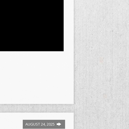
AUGUST 24, 2025