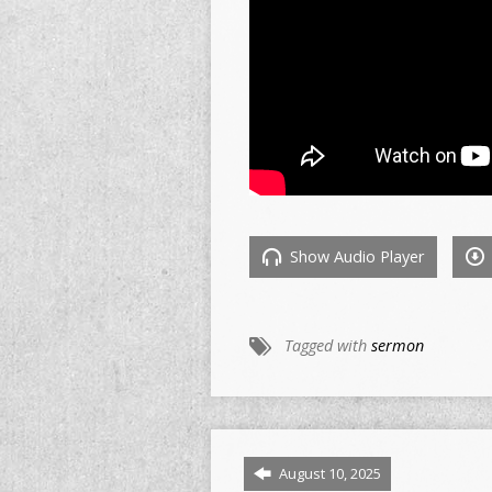
Show Audio Player
Tagged with
sermon
August 10, 2025