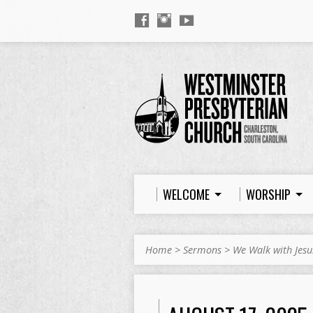
WELCOME
WORSHIP
Home
>
Sermons
>
We Walk with Jesu