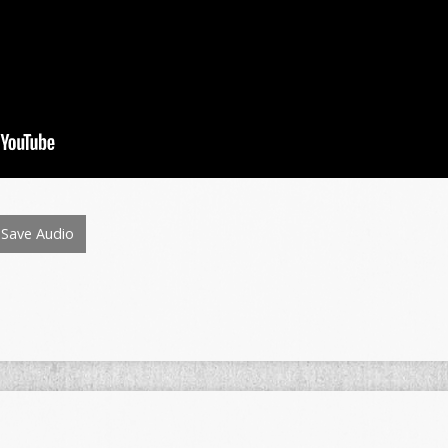
Save Audio