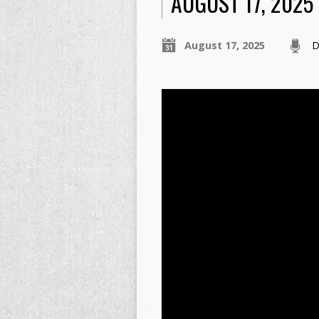
AUGUST 17, 2025
August 17, 2025
D