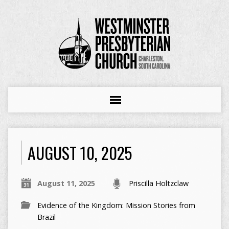
AUGUST 10, 2025
August 11, 2025
Priscilla Holtzclaw
Evidence of the Kingdom: Mission Stories from
Brazil