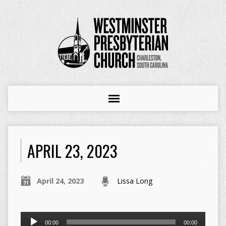
APRIL 23, 2023
April 24, 2023
Lissa Long
Audio
00:00
00:00