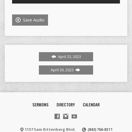
Player
Save Audio
April 23, 2023
April 30, 2023
SERMONS
DIRECTORY
CALENDAR
1157 Sam Rittenberg Blvd.
(843) 766-8311