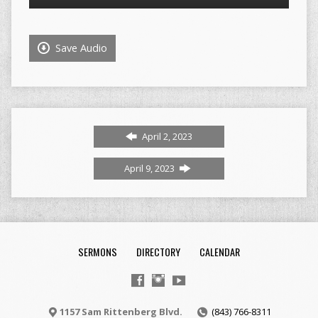
Player
Save Audio
April 2, 2023
April 9, 2023
SERMONS
DIRECTORY
CALENDAR
1157 Sam Rittenberg Blvd.
(843) 766-8311