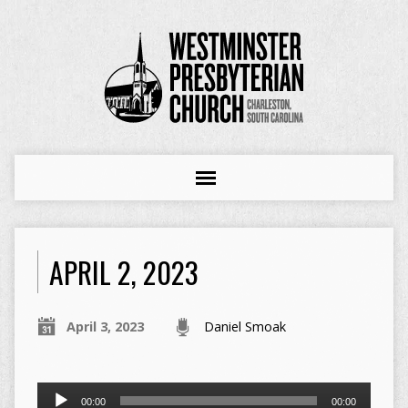
APRIL 2, 2023
April 3, 2023
Daniel Smoak
Audio
00:00
00:00