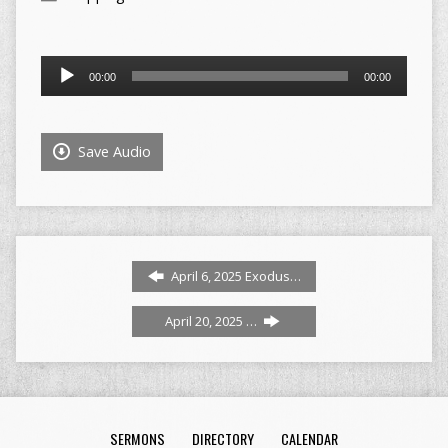
Audio
00:00
00:00
Player
Save Audio
April 6, 2025 Exodus…
April 20, 2025 …
SERMONS
DIRECTORY
CALENDAR