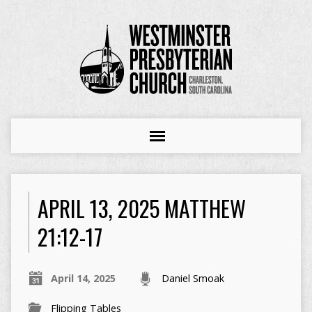
APRIL 13, 2025 MATTHEW
21:12-17
April 14, 2025
Daniel Smoak
Flipping Tables