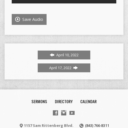
Player
Save Audio
April 10, 2022
April 17, 2022
SERMONS
DIRECTORY
CALENDAR
1157 Sam Rittenberg Blvd.
(843) 766-8311