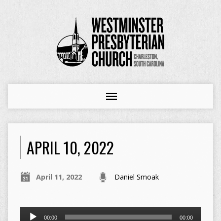
APRIL 10, 2022
April 11, 2022
Daniel Smoak
Audio
00:00
00:00