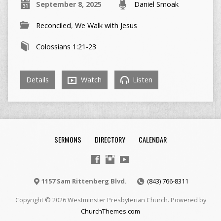
September 8, 2025
Daniel Smoak
Reconciled
,
We Walk with Jesus
Colossians 1:21-23
Details
Watch
Listen
SERMONS
DIRECTORY
CALENDAR
1157 Sam Rittenberg Blvd.
(843) 766-8311
Copyright © 2026 Westminster Presbyterian Church. Powered by
ChurchThemes.com