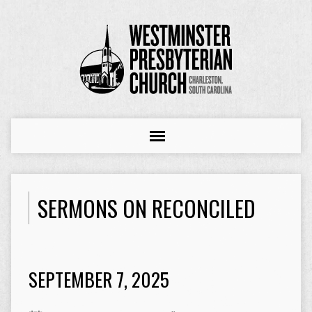
SERMONS ON RECONCILED
SEPTEMBER 7, 2025