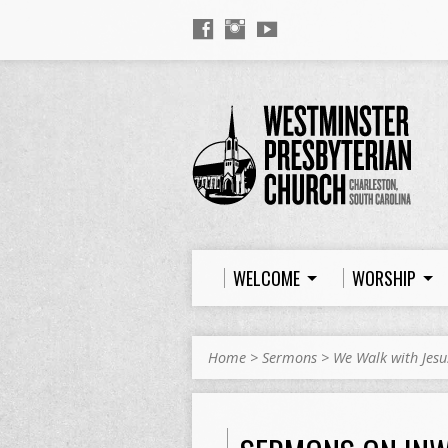
WELCOME
WORSHIP
Home
>
Sermons
>
We Walk with Jesu