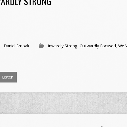
WARDLY STRONG
Daniel Smoak
Inwardly Strong
,
Outwardly Focused
,
We W
Listen