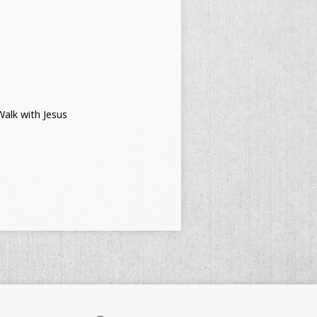
alk with Jesus