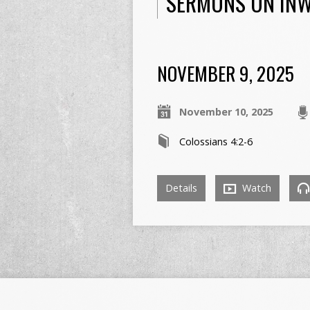
SERMONS ON IN
NOVEMBER 9, 2025
November 10, 2025
Colossians 4:2-6
Details
Watch