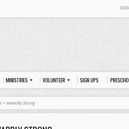
2026
MINISTRIES
VOLUNTEER
SIGN UPS
PRESCHO
s
>
Inwardly Strong