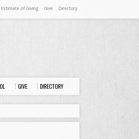
 Estimate of Giving
Give
Directory
Sundays at Westminster
9:00 a.m. Worship
10:00 a.m. Sunday School
11:00 a.m. Worship
OL
GIVE
DIRECTORY