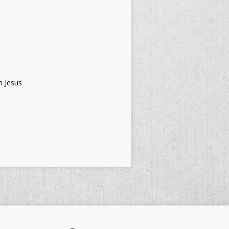
h Jesus