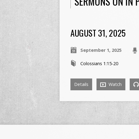
SERMONS ON IN P
AUGUST 31, 2025
September 1, 2025
Colossians 1:15-20
Details
Watch