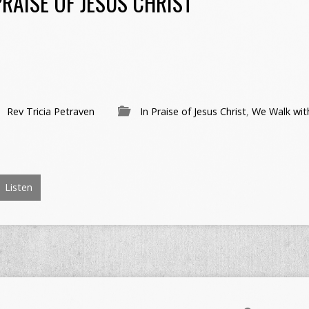
RAISE OF JESUS CHRIST
Rev Tricia Petraven
In Praise of Jesus Christ
,
We Walk wit
Listen