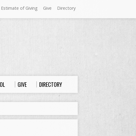
 Estimate of Giving
Give
Directory
Sundays at Westminster
9:00 a.m. Worship
10:00 a.m. Sunday School
11:00 a.m. Worship
OL
GIVE
DIRECTORY