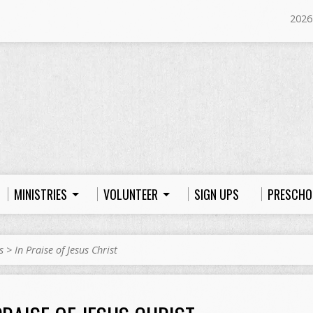
2026
MINISTRIES
VOLUNTEER
SIGN UPS
PRESCHO
s
>
In Praise of Jesus Christ