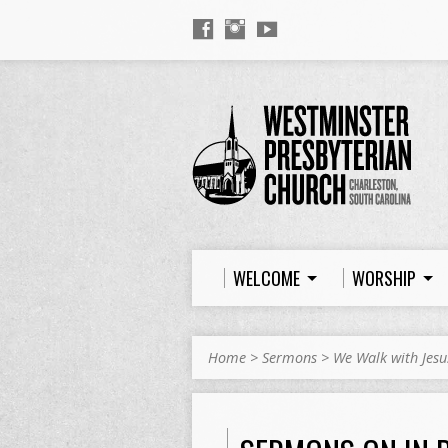
WELCOME
WORSHIP
Home
>
Sermons
>
We Walk with Jesu