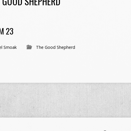
 GOOD SHEPHERD
M 23
el Smoak
The Good Shepherd