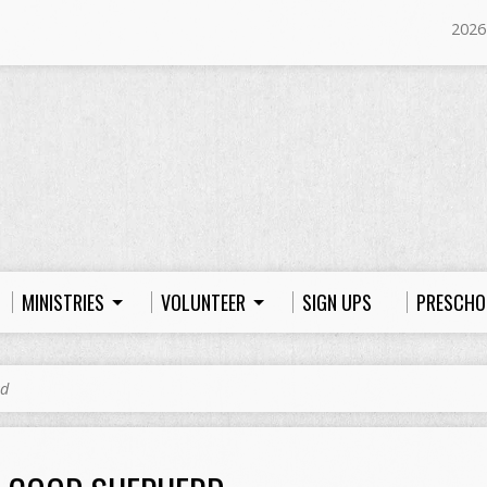
2026
MINISTRIES
VOLUNTEER
SIGN UPS
PRESCHO
rd