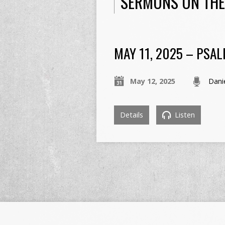
SERMONS ON THE
MAY 11, 2025 – PSAL
May 12, 2025
Dani
Details
Listen