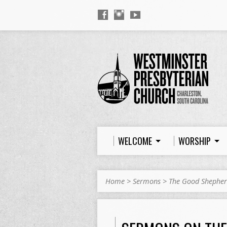
WELCOME
WORSHIP
Home
>
Sermons
>
The Good Shephe