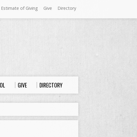
 Estimate of Giving
Give
Directory
Sundays at Westminster
9:00 a.m. Worship
10:00 a.m. Sunday School
11:00 a.m. Worship
OL
GIVE
DIRECTORY