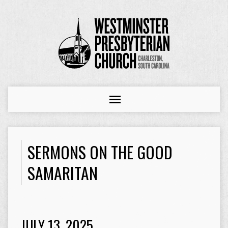
SERMONS ON THE GOOD
SAMARITAN
JULY 13, 2025