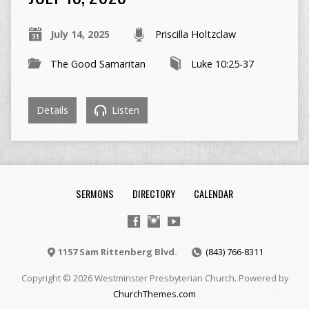
July 14, 2025
Priscilla Holtzclaw
The Good Samaritan
Luke 10:25-37
Details
Listen
SERMONS
DIRECTORY
CALENDAR
1157 Sam Rittenberg Blvd.
(843) 766-8311
Copyright © 2026 Westminster Presbyterian Church. Powered by
ChurchThemes.com