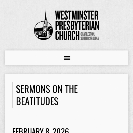
SERMONS ON THE
BEATITUDES
FEBRUARY 8, 2026