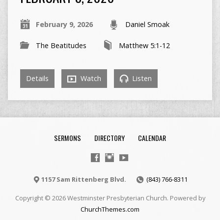
February 9, 2026
Daniel Smoak
The Beatitudes
Matthew 5:1-12
Details
Watch
Listen
SERMONS
DIRECTORY
CALENDAR
1157 Sam Rittenberg Blvd.
(843) 766-8311
Copyright © 2026 Westminster Presbyterian Church. Powered by
ChurchThemes.com