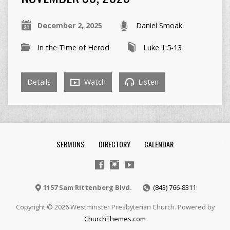
December 2, 2025
Daniel Smoak
In the Time of Herod
Luke 1:5-13
Details
Watch
Listen
SERMONS
DIRECTORY
CALENDAR
1157 Sam Rittenberg Blvd.
(843) 766-8311
Copyright © 2026 Westminster Presbyterian Church. Powered by
ChurchThemes.com