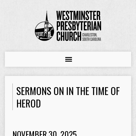
SERMONS ON IN THE TIME OF
HEROD
NOVEMBER 30, 2025