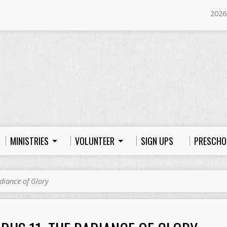
2026
MINISTRIES
VOLUNTEER
SIGN UPS
PRESCHO
diance of Glory