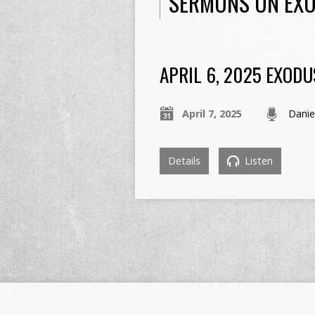
SERMONS ON EXO
APRIL 6, 2025 EXODU
April 7, 2025
Danie
Details
Listen