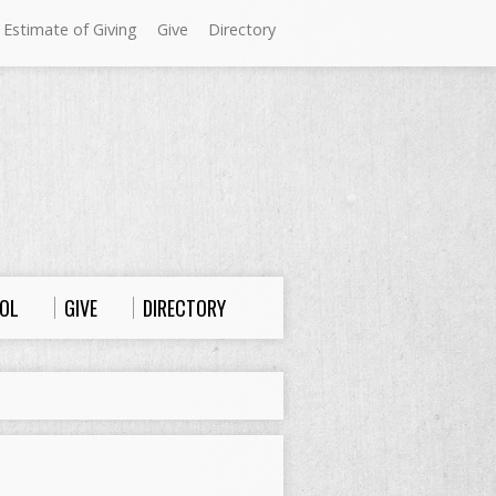
 Estimate of Giving
Give
Directory
Sundays at Westminster
9:00 a.m. Worship
10:00 a.m. Sunday School
11:00 a.m. Worship
OL
GIVE
DIRECTORY