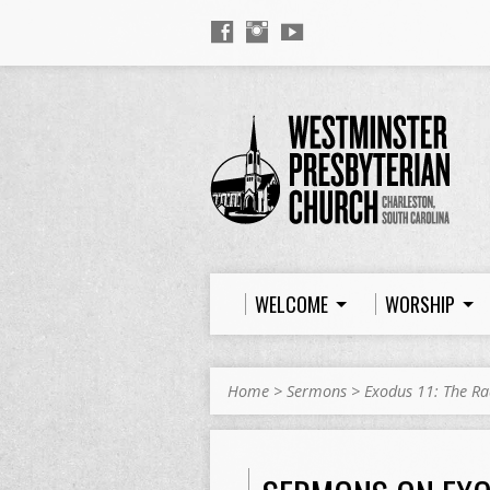
WELCOME
WORSHIP
Home
>
Sermons
>
Exodus 11: The Ra