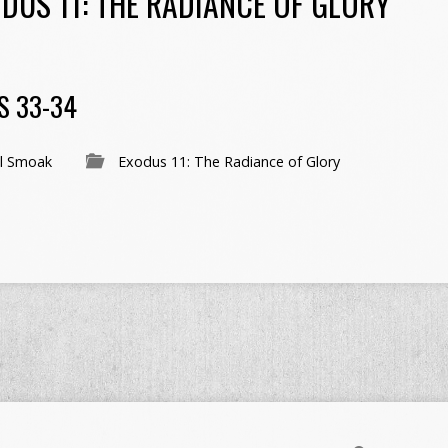
DUS 11: THE RADIANCE OF GLORY
S 33-34
l Smoak
Exodus 11: The Radiance of Glory