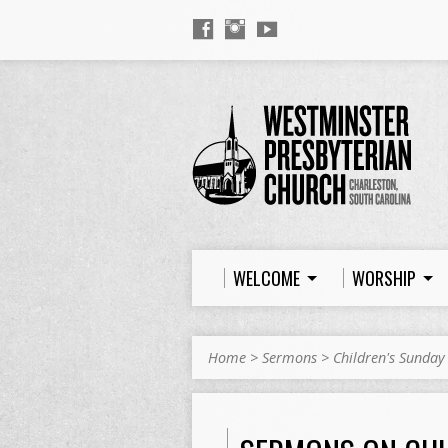
WELCOME
WORSHIP
Home
>
Sermons
>
Children's Sunday