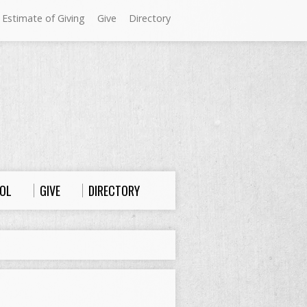
 Estimate of Giving
Give
Directory
Sundays at Westminster
9:00 a.m. Worship
10:00 a.m. Sunday School
11:00 a.m. Worship
OL
GIVE
DIRECTORY