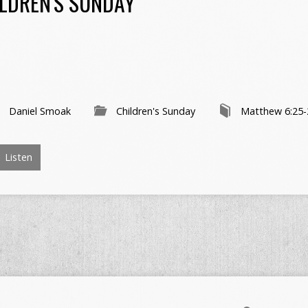
LDREN'S SUNDAY
Daniel Smoak
Children's Sunday
Matthew 6:25-
Listen