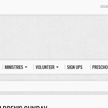
2026
MINISTRIES
VOLUNTEER
SIGN UPS
PRESCHO