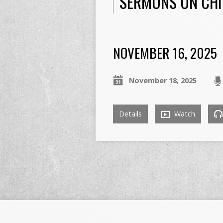
SERMONS ON CHI
NOVEMBER 16, 2025
November 18, 2025
Details
Watch