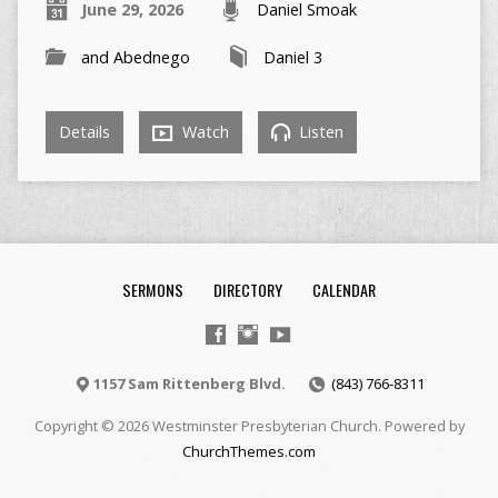
June 29, 2026
Daniel Smoak
and Abednego
Daniel 3
Details
Watch
Listen
SERMONS
DIRECTORY
CALENDAR
1157 Sam Rittenberg Blvd.
(843) 766-8311
Copyright © 2026 Westminster Presbyterian Church. Powered by
ChurchThemes.com