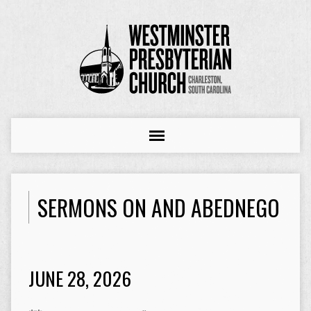
SERMONS ON AND ABEDNEGO
JUNE 28, 2026