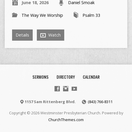
June 18, 2026
Daniel Smoak
The Way We Worship
Psalm 33
Details
Watch
SERMONS
DIRECTORY
CALENDAR
1157 Sam Rittenberg Blvd.
(843) 766-8311
Copyright © 2026 Westminster Presbyterian Church. Powered by
ChurchThemes.com