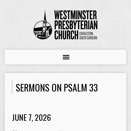
SERMONS ON PSALM 33
JUNE 7, 2026