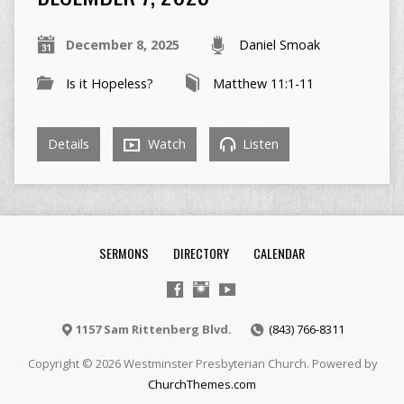
December 8, 2025
Daniel Smoak
Is it Hopeless?
Matthew 11:1-11
Details
Watch
Listen
SERMONS
DIRECTORY
CALENDAR
1157 Sam Rittenberg Blvd.
(843) 766-8311
Copyright © 2026 Westminster Presbyterian Church. Powered by
ChurchThemes.com