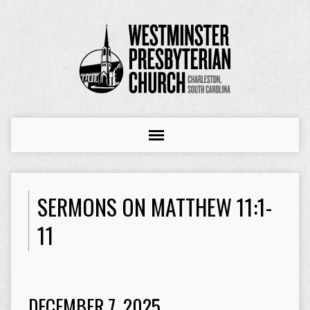
SERMONS ON MATTHEW 11:1-
11
DECEMBER 7, 2025