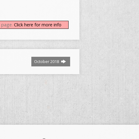
b page.
Click here for more info
October 2018