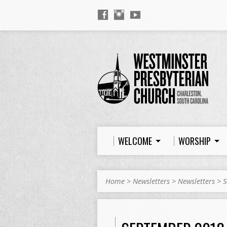
WELCOME
WORSHIP
Home
>
Newsletters
>
Newsletters
>
S