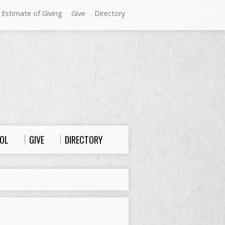
 Estimate of Giving
Give
Directory
Sundays at Westminster
9:00 a.m. Worship
10:00 a.m. Sunday School
11:00 a.m. Worship
OL
GIVE
DIRECTORY