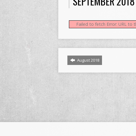
SEPTEMBER 2018
Failed to fetch Error: URL to
August 2018