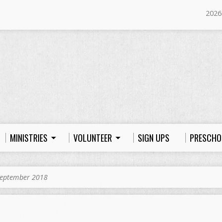
2026
MINISTRIES
VOLUNTEER
SIGN UPS
PRESCHO
eptember 2018