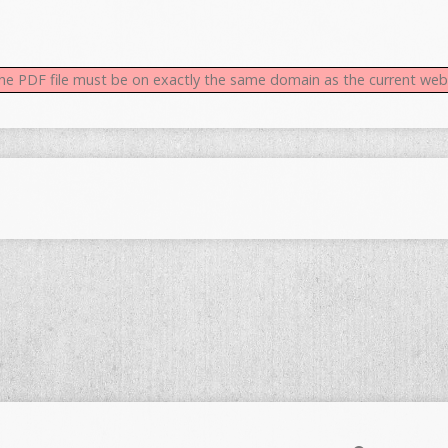
 the PDF file must be on exactly the same domain as the current we