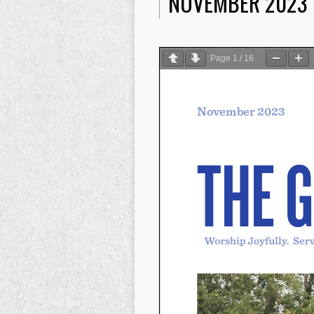
NOVEMBER 2023
Page
1
/
16