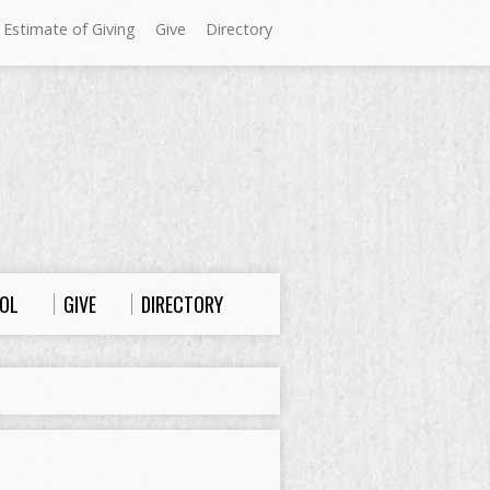
 Estimate of Giving
Give
Directory
Sundays at Westminster
9:00 a.m. Worship
10:00 a.m. Sunday School
11:00 a.m. Worship
OL
GIVE
DIRECTORY