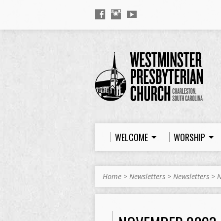
WELCOME
WORSHIP
Home
>
Newsletters
>
Newsletters
>
N