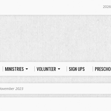
2026
MINISTRIES
VOLUNTEER
SIGN UPS
PRESCHO
ovember 2023