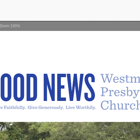
Zoom
100%