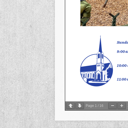
Page
1
/
16