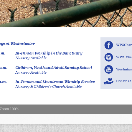
Zoom
100%