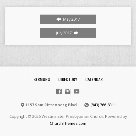
May 2017
July 2017
SERMONS
DIRECTORY
CALENDAR
1157 Sam Rittenberg Blvd.
(843) 766-8311
Copyright © 2026 Westminster Presbyterian Church. Powered by
ChurchThemes.com