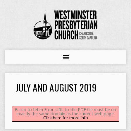
JULY AND AUGUST 2019
Failed to fetch Error: URL to the PDF file must be on
exactly the same domain as the current web page.
Click here for more info