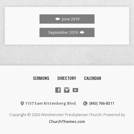
June 2019
September 2019
SERMONS
DIRECTORY
CALENDAR
1157 Sam Rittenberg Blvd.
(843) 766-8311
Copyright © 2026 Westminster Presbyterian Church. Powered by
ChurchThemes.com