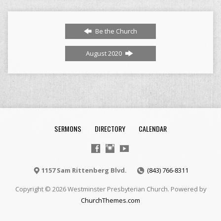
Be the Church
August 2020
SERMONS
DIRECTORY
CALENDAR
1157 Sam Rittenberg Blvd.
(843) 766-8311
Copyright © 2026 Westminster Presbyterian Church. Powered by
ChurchThemes.com