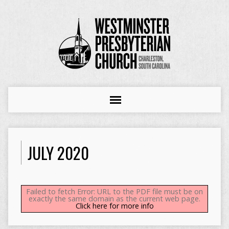
JULY 2020
Failed to fetch Error: URL to the PDF file must be on
exactly the same domain as the current web page.
Click here for more info