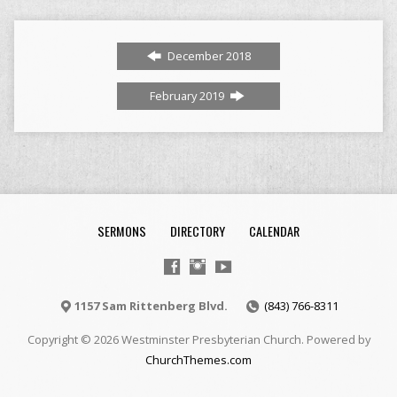
December 2018
February 2019
SERMONS
DIRECTORY
CALENDAR
1157 Sam Rittenberg Blvd.
(843) 766-8311
Copyright © 2026 Westminster Presbyterian Church. Powered by
ChurchThemes.com