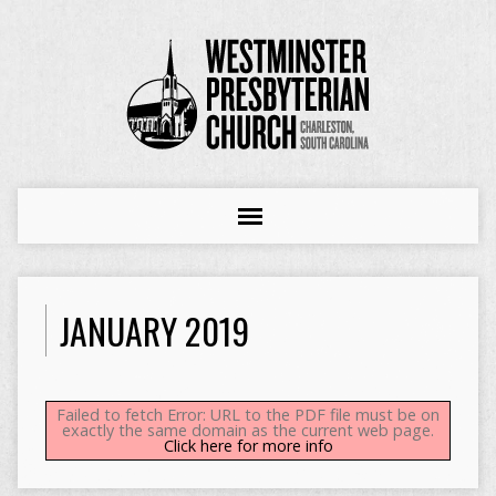
JANUARY 2019
Failed to fetch Error: URL to the PDF file must be on
exactly the same domain as the current web page.
Click here for more info