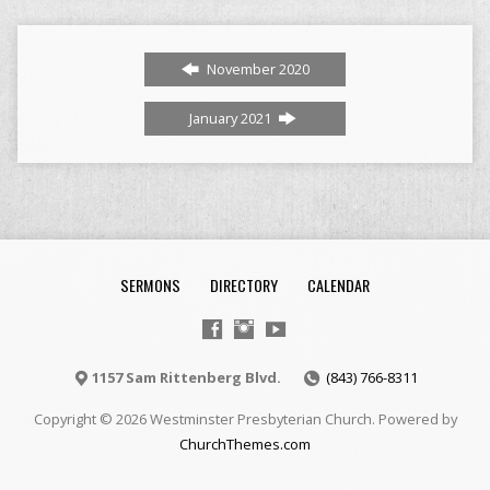
November 2020
January 2021
SERMONS
DIRECTORY
CALENDAR
1157 Sam Rittenberg Blvd.
(843) 766-8311
Copyright © 2026 Westminster Presbyterian Church. Powered by
ChurchThemes.com