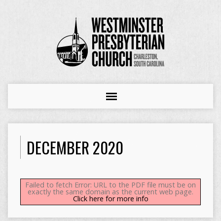
DECEMBER 2020
Failed to fetch Error: URL to the PDF file must be on
exactly the same domain as the current web page.
Click here for more info