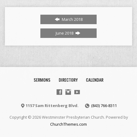
March 2018
June 2018
SERMONS
DIRECTORY
CALENDAR
1157 Sam Rittenberg Blvd.
(843) 766-8311
Copyright © 2026 Westminster Presbyterian Church. Powered by
ChurchThemes.com