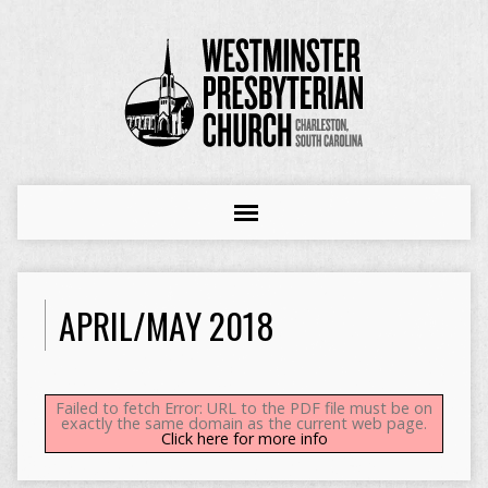
APRIL/MAY 2018
Failed to fetch Error: URL to the PDF file must be on
exactly the same domain as the current web page.
Click here for more info