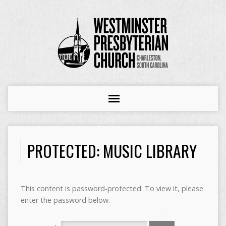
PROTECTED: MUSIC LIBRARY
This content is password-protected. To view it, please
enter the password below.