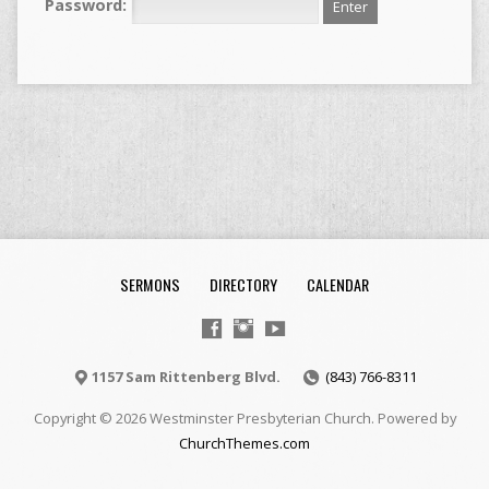
Password:
SERMONS
DIRECTORY
CALENDAR
1157 Sam Rittenberg Blvd.
(843) 766-8311
Copyright © 2026 Westminster Presbyterian Church. Powered by
ChurchThemes.com