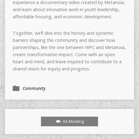
experience a documentary video created by Metanoia,
and learn about innovative work in youth leadership,
affordable housing, and economic development.
Together, we’ll dive into the history and systemic
barriers shaping the community and discover how
partnerships, like the one between WPC and Metanoia,
create transformative impact. Come with an open
heart and mind, and leave inspired to contribute to a
shared vision for equity and progress.
Community
AA Meeting