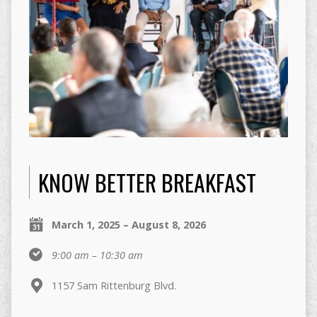
KNOW BETTER BREAKFAST
March 1, 2025 – August 8, 2026
9:00 am – 10:30 am
1157 Sam Rittenburg Blvd.