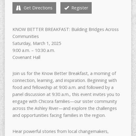
Get Directions
Register
KNOW BETTER BREAKFAST: Building Bridges Across
Communities
Saturday, March 1, 2025
9:00 a.m. – 10:30 a.m.
Covenant Hall
Join us for the Know Better Breakfast, a morning of
connection, learning, and inspiration. Beginning with
food and fellowship at 9:00 a.m. and followed by a
panel discussion at 9:30 a.m., this event invites you to
engage with Chicora families—our sister community
across the Ashley River—and explore the challenges
and opportunities facing families in the region.
Hear powerful stories from local changemakers,