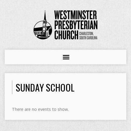
SUNDAY SCHOOL
There are no events to show.