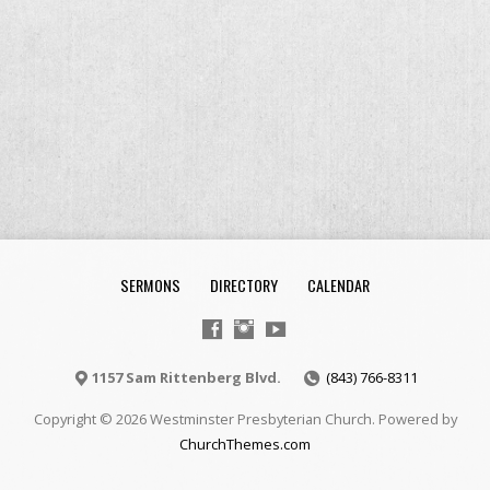
SERMONS
DIRECTORY
CALENDAR
1157 Sam Rittenberg Blvd.
(843) 766-8311
Copyright © 2026 Westminster Presbyterian Church. Powered by
ChurchThemes.com