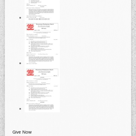
Give Now