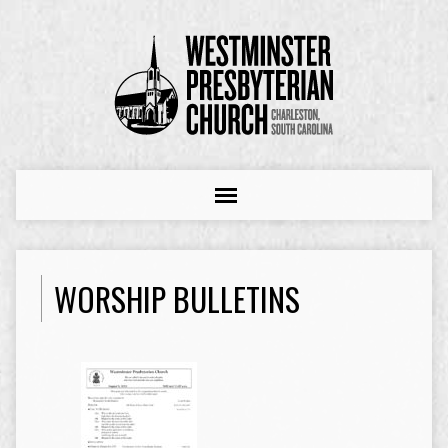
WORSHIP BULLETINS